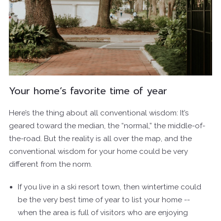
Your home’s favorite time of year
Here’s the thing about all conventional wisdom: It’s
geared toward the median, the “normal,” the middle-of-
the-road. But the reality is all over the map, and the
conventional wisdom for your home could be very
different from the norm.
If you live in a ski resort town, then wintertime could
be the very best time of year to list your home --
when the area is full of visitors who are enjoying