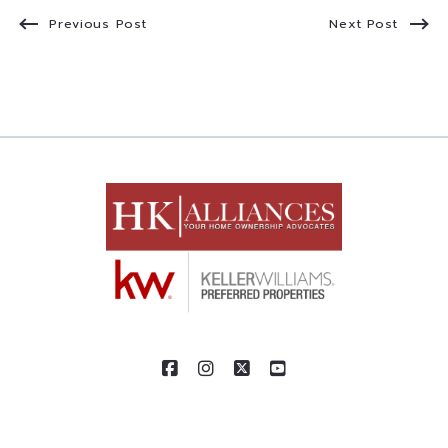
Previous Post
Next Post