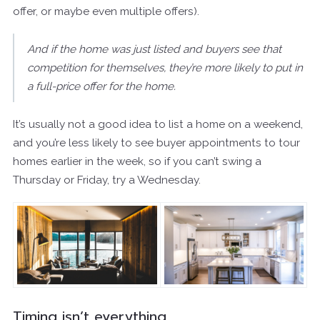
offer, or maybe even multiple offers).
And if the home was just listed and buyers see that
competition for themselves, they’re more likely to put in
a full-price offer for the home.
It’s usually not a good idea to list a home on a weekend,
and you’re less likely to see buyer appointments to tour
homes earlier in the week, so if you can’t swing a
Thursday or Friday, try a Wednesday.
Timing isn’t everything