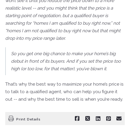
won’t see it until you reduce the price down to a more
realistic level -- and you might think that the price is a
starting point of negotiation, but a qualified buyer is
searching for “homes I am qualified to buy right now,” not
“homes I am not qualified to buy right now but that might
drop into my price range later.
So you get one big chance to make your home’s big
debut in front of its buyers. And if you set the price too
high (or too low, for that matter), you’ve blown it.
That’s why the best way to maximize your home’s price is
to talk to a qualified agent, who can help you figure it
out -- and why the best time to sell is when you’re ready.
Print Details