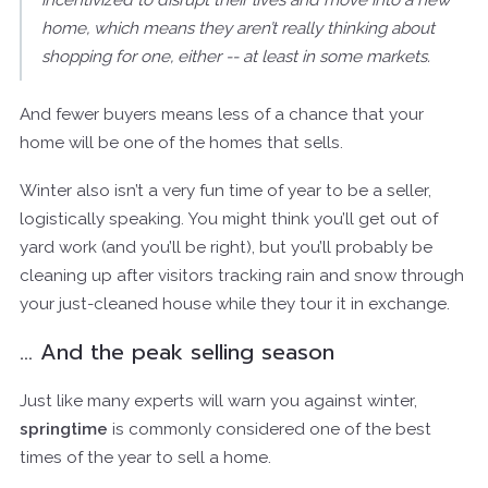
incentivized to disrupt their lives and move into a new
home, which means they aren’t really thinking about
shopping for one, either -- at least in some markets.
And fewer buyers means less of a chance that your
home will be one of the homes that sells.
Winter also isn’t a very fun time of year to be a seller,
logistically speaking. You might think you’ll get out of
yard work (and you’ll be right), but you’ll probably be
cleaning up after visitors tracking rain and snow through
your just-cleaned house while they tour it in exchange.
… And the peak selling season
Just like many experts will warn you against winter,
springtime
is commonly considered one of the best
times of the year to sell a home.