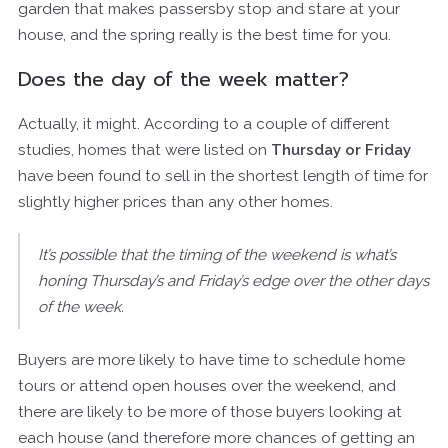
garden that makes passersby stop and stare at your
house, and the spring really is the best time for you.
Does the day of the week matter?
Actually, it might. According to a couple of different
studies, homes that were listed on
Thursday or Friday
have been found to sell in the shortest length of time for
slightly higher prices than any other homes.
It’s possible that the timing of the weekend is what’s
honing Thursday’s and Friday’s edge over the other days
of the week.
Buyers are more likely to have time to schedule home
tours or attend open houses over the weekend, and
there are likely to be more of those buyers looking at
each house (and therefore more chances of getting an