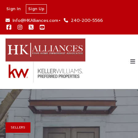
Sign In
Sign Up
Info@HKAlliances.com
240-200-5566
SELLERS