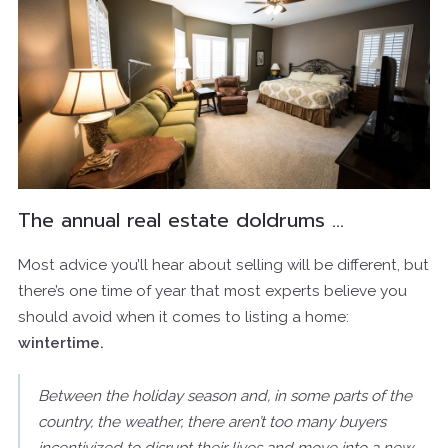
The annual real estate doldrums …
Most advice you’ll hear about selling will be different, but
there’s one time of year that most experts believe you
should avoid when it comes to listing a home:
wintertime.
Between the holiday season and, in some parts of the
country, the weather, there aren’t too many buyers