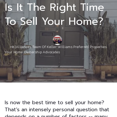
Is It The Right Time
To Sell Your Home?
HK|Alliances Team Of Keller Williams Preferred Properties
Your Home Ownership Advocates
Is now the best time to sell your home?
That’s an intensely personal question that
depends on a number of factors -- many