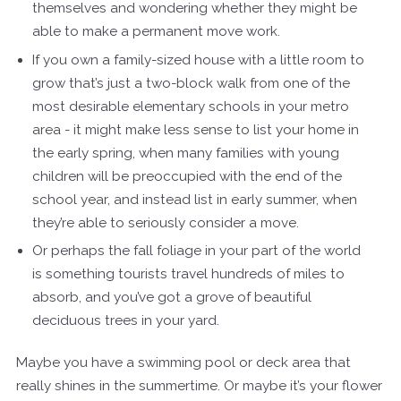
themselves and wondering whether they might be
able to make a permanent move work.
If you own a family-sized house with a little room to
grow that’s just a two-block walk from one of the
most desirable elementary schools in your metro
area - it might make less sense to list your home in
the early spring, when many families with young
children will be preoccupied with the end of the
school year, and instead list in early summer, when
they’re able to seriously consider a move.
Or perhaps the fall foliage in your part of the world
is something tourists travel hundreds of miles to
absorb, and you’ve got a grove of beautiful
deciduous trees in your yard.
Maybe you have a swimming pool or deck area that
really shines in the summertime. Or maybe it’s your flower