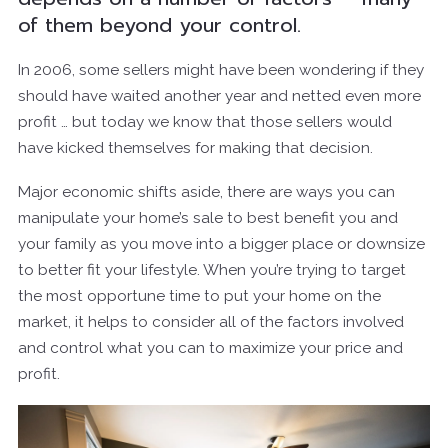
of them beyond your control.
In 2006, some sellers might have been wondering if they
should have waited another year and netted even more
profit … but today we know that those sellers would
have kicked themselves for making that decision.
Major economic shifts aside, there are ways you can
manipulate your home’s sale to best benefit you and
your family as you move into a bigger place or downsize
to better fit your lifestyle. When you’re trying to target
the most opportune time to put your home on the
market, it helps to consider all of the factors involved
and control what you can to maximize your price and
profit.