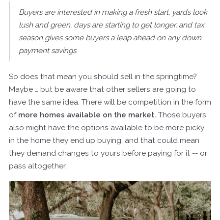
Buyers are interested in making a fresh start, yards look
lush and green, days are starting to get longer, and tax
season gives some buyers a leap ahead on any down
payment savings.
So does that mean you should sell in the springtime?
Maybe … but be aware that other sellers are going to
have the same idea. There will be competition in the form
of
more homes available on the market.
Those buyers
also might have the options available to be more picky
in the home they end up buying, and that could mean
they demand changes to yours before paying for it -- or
pass altogether.