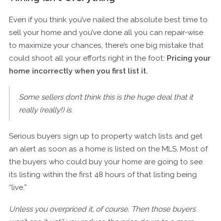
Even if you think you’ve nailed the absolute best time to
sell your home and you’ve done all you can repair-wise
to maximize your chances, there’s one big mistake that
could shoot all your efforts right in the foot:
Pricing your
home incorrectly when you first list it.
Some sellers don’t think this is the huge deal that it
really (really!) is.
Serious buyers sign up to property watch lists and get
an alert as soon as a home is listed on the MLS. Most of
the buyers who could buy your home are going to see
its listing within the first 48 hours of that listing being
“live.”
Unless you overpriced it, of course. Then those buyers