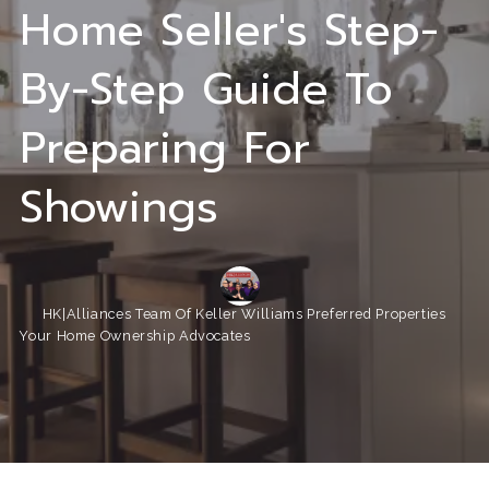
Home Seller's Step-
By-Step Guide To
Preparing For
Showings
HK|Alliances Team Of Keller Williams Preferred Properties
Your Home Ownership Advocates