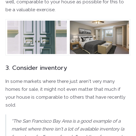
well, comparable to your house as possible for this to
be a valuable exercise.
3. Consider inventory
In some markets where there just aren't very many
homes for sale, it might not even matter that much if
your house is comparable to others that have recently
sold.
“The San Francisco Bay Area is a good example of a
market where there isn't a lot of available inventory (a