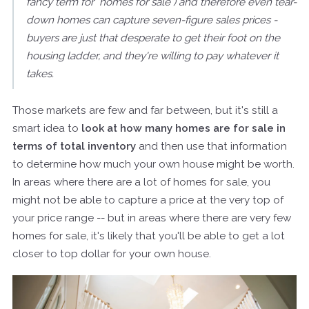
fancy term for "homes for sale") and therefore even tear-
down homes can capture seven-figure sales prices -
buyers are just that desperate to get their foot on the
housing ladder, and they're willing to pay whatever it
takes.
Those markets are few and far between, but it's still a
smart idea to
look at how many homes are for sale in
terms of total inventory
and then use that information
to determine how much your own house might be worth.
In areas where there are a lot of homes for sale, you
might not be able to capture a price at the very top of
your price range -- but in areas where there are very few
homes for sale, it's likely that you'll be able to get a lot
closer to top dollar for your own house.