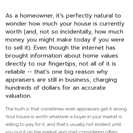
As a homeowner, it's perfectly natural to
wonder how much your house is currently
worth (and, not so incidentally, how much
money you might make today if you were
to sell it). Even though the internet has
brought information about home values
directly to our fingertips, not all of it is
reliable -- that's one big reason why
appraisers are still in business, charging
hundreds of dollars for an accurate
valuation.
The truth is that sometimes even appraisers get it wrong.
Your house is worth whatever a buyer in your market is
willing to pay for it, and that's usually not evident until
you put it on the market and start considering offers.