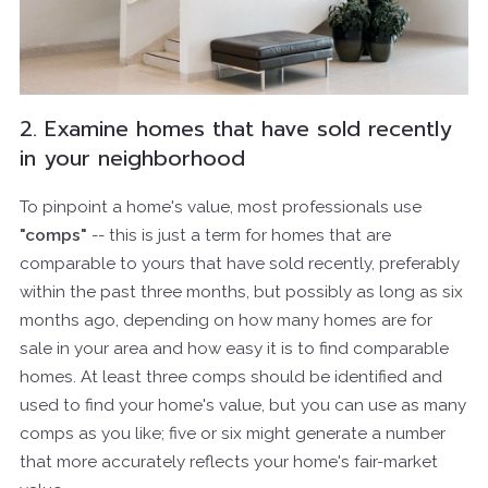
2. Examine homes that have sold recently
in your neighborhood
To pinpoint a home's value, most professionals use
"comps"
-- this is just a term for homes that are
comparable to yours that have sold recently, preferably
within the past three months, but possibly as long as six
months ago, depending on how many homes are for
sale in your area and how easy it is to find comparable
homes. At least three comps should be identified and
used to find your home's value, but you can use as many
comps as you like; five or six might generate a number
that more accurately reflects your home's fair-market