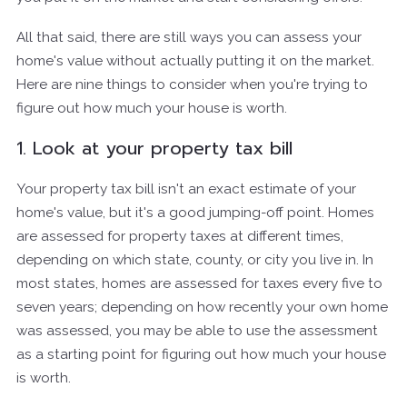
All that said, there are still ways you can assess your
home's value without actually putting it on the market.
Here are nine things to consider when you're trying to
figure out how much your house is worth.
1. Look at your property tax bill
Your property tax bill isn't an exact estimate of your
home's value, but it's a good jumping-off point. Homes
are assessed for property taxes at different times,
depending on which state, county, or city you live in. In
most states, homes are assessed for taxes every five to
seven years; depending on how recently your own home
was assessed, you may be able to use the assessment
as a starting point for figuring out how much your house
is worth.