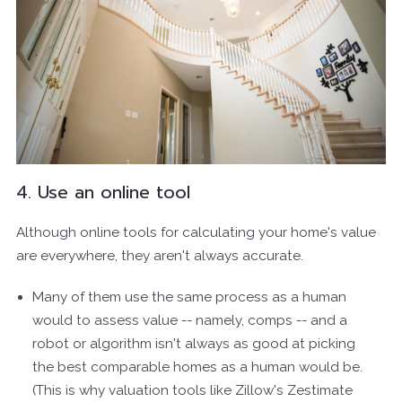
4. Use an online tool
Although online tools for calculating your home's value
are everywhere, they aren't always accurate.
Many of them use the same process as a human
would to assess value -- namely, comps -- and a
robot or algorithm isn't always as good at picking
the best comparable homes as a human would be.
(This is why valuation tools like Zillow's Zestimate