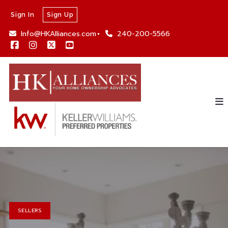
Sign In
Sign Up
Info@HKAlliances.com
240-200-5566
SELLERS