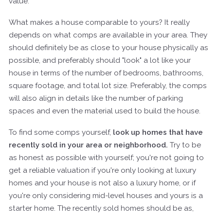
value.
What makes a house comparable to yours? It really
depends on what comps are available in your area. They
should definitely be as close to your house physically as
possible, and preferably should "look" a lot like your
house in terms of the number of bedrooms, bathrooms,
square footage, and total lot size. Preferably, the comps
will also align in details like the number of parking
spaces and even the material used to build the house.
To find some comps yourself,
look up homes that have
recently sold in your area or neighborhood.
Try to be
as honest as possible with yourself; you're not going to
get a reliable valuation if you're only looking at luxury
homes and your house is not also a luxury home, or if
you're only considering mid-level houses and yours is a
starter home. The recently sold homes should be as,