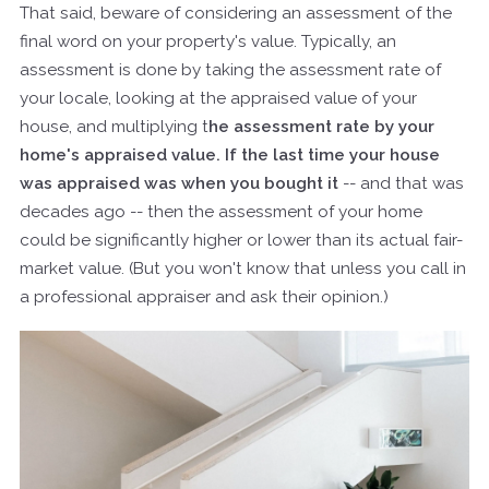
That said, beware of considering an assessment of the
final word on your property's value. Typically, an
assessment is done by taking the assessment rate of
your locale, looking at the appraised value of your
house, and multiplying t
he assessment rate by your
home's appraised value. If the last time your house
was appraised was when you bought it
-- and that was
decades ago -- then the assessment of your home
could be significantly higher or lower than its actual fair-
market value. (But you won't know that unless you call in
a professional appraiser and ask their opinion.)