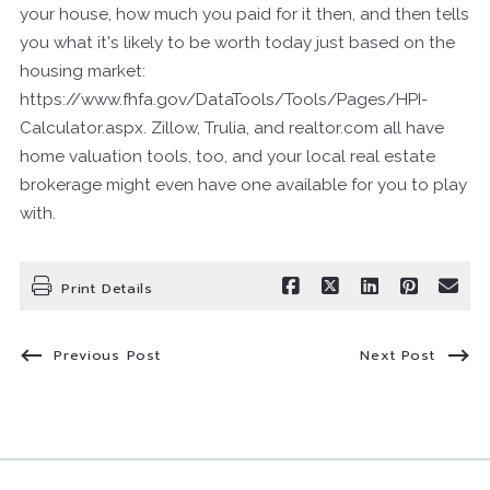
your house, how much you paid for it then, and then tells
you what it's likely to be worth today just based on the
housing market:
https://www.fhfa.gov/DataTools/Tools/Pages/HPI-
Calculator.aspx. Zillow, Trulia, and realtor.com all have
home valuation tools, too, and your local real estate
brokerage might even have one available for you to play
with.
Print Details
Previous Post
Next Post