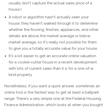
usually don't capture the actual sales price of a
house.)
A robot or algorithm hasn't actually seen your
house; they haven't walked through it to determine
whether the flooring, finishes, appliances, and other
details are above the market average or below
market average, so it's really not possible for them
to give you a totally accurate value for your house.
It's a lot easier to get an accurate online valuation
for a cookie-cutter house in a recent development
with lots of current sales than it is for a one-of-a-
kind property.
Nonetheless, if you want a quick answer, sometimes an
online tool is the fastest way to get at least a ballpark
range. There's a very simple one at the Federal Housing
Finance Administration, which looks at when you bought